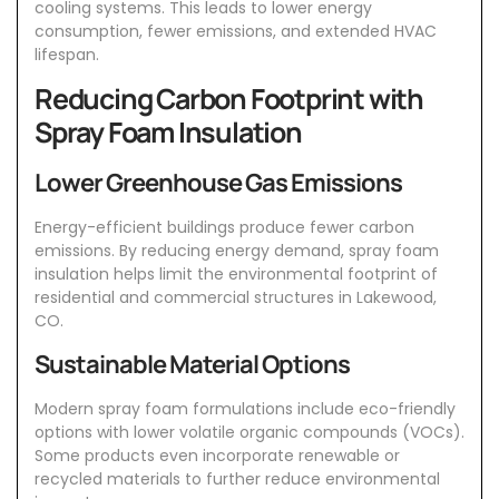
cooling systems. This leads to lower energy
consumption, fewer emissions, and extended
HVAC
lifespan.
Reducing Carbon Footprint with
Spray Foam Insulation
Lower Greenhouse Gas Emissions
Energy-efficient buildings produce fewer carbon
emissions. By reducing energy demand, spray foam
insulation helps limit the environmental footprint of
residential and commercial structures in
Lakewood,
CO
.
Sustainable Material Options
Modern spray foam formulations include eco-friendly
options with lower volatile organic compounds (VOCs).
Some products even incorporate renewable or
recycled materials to further reduce environmental