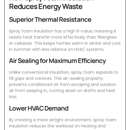
Reduces Energy Waste
Superior Thermal Resistance
Spray foam insulation
has a high R-value, meaning it
resists heat transfer more effectively than fiberglass
or cellulose. This keeps homes warm in winter and cool
in summer with less reliance on HVAC systems.
Air Sealing for Maximum Efficiency
Unlike conventional insulation, spray foam expands to
fill gaps and crevices. This air-sealing property
prevents conditioned air from escaping and outdoor
air from seeping in, cutting down on drafts and heat
loss.
Lower HVAC Demand
By creating a more airtight environment, spray foam
insulation reduces the workload on heating and