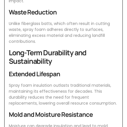
impact.
Waste Reduction
Unlike fiberglass batts, which often result in cutting
waste, spray foam adheres directly to surfaces,
eliminating excess material and reducing landfill
contributions.
Long-Term Durability and
Sustainability
Extended Lifespan
Spray foam insulation
outlasts traditional materials,
maintaining its effectiveness for decades. This
durability reduces the need for frequent
replacements, lowering overall resource consumption.
Mold and Moisture Resistance
Moisture can degrade insulation and lead to mold