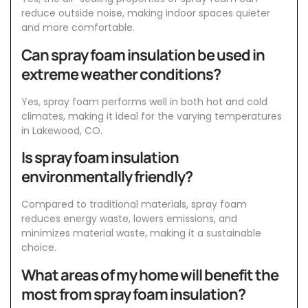
reduce outside noise, making indoor spaces quieter
and more comfortable.
Can spray foam insulation be used in
extreme weather conditions?
Yes, spray foam performs well in both hot and cold
climates, making it ideal for the varying temperatures
in Lakewood, CO.
Is spray foam insulation
environmentally friendly?
Compared to traditional materials, spray foam
reduces energy waste, lowers emissions, and
minimizes material waste, making it a sustainable
choice.
What areas of my home will benefit the
most from spray foam insulation?