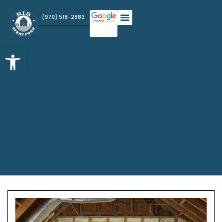
(970) 518-2883
Open toolbar