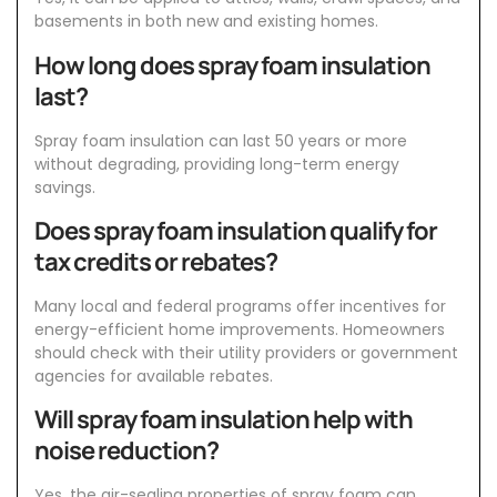
basements in both new and existing homes.
How long does spray foam insulation
last?
Spray foam insulation can last 50 years or more
without degrading, providing long-term energy
savings.
Does spray foam insulation qualify for
tax credits or rebates?
Many local and federal programs offer incentives for
energy-efficient home improvements. Homeowners
should check with their utility providers or government
agencies for available rebates.
Will spray foam insulation help with
noise reduction?
Yes, the air-sealing properties of spray foam can