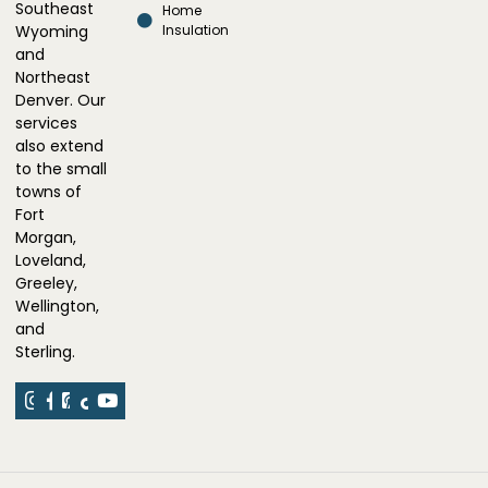
Southeast
Home
Wyoming
Insulation
and
Northeast
Denver. Our
services
also extend
to the small
towns of
Fort
Morgan,
Loveland,
Greeley,
Wellington,
and
Sterling.