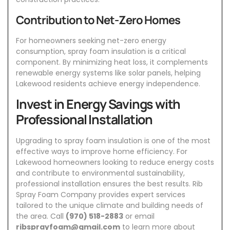
Contribution to Net-Zero Homes
For homeowners seeking net-zero energy
consumption, spray foam insulation is a critical
component. By minimizing heat loss, it complements
renewable energy systems like solar panels, helping
Lakewood residents achieve energy independence.
Invest in Energy Savings with
Professional Installation
Upgrading to spray foam insulation is one of the most
effective ways to improve home efficiency. For
Lakewood homeowners looking to reduce energy costs
and contribute to environmental sustainability,
professional installation ensures the best results.
Rib
Spray Foam Company
provides expert services
tailored to the unique climate and building needs of
the area. Call
(970) 518-2883
or email
ribsprayfoam@gmail.com
to learn more about