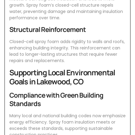
growth. Spray foam’s closed-cell structure repels
water, preventing damage and maintaining insulation
performance over time.
Structural Reinforcement
Closed-cell spray foam adds rigidity to walls and roofs,
enhancing building integrity. This reinforcement can
lead to longer-lasting structures that require fewer
repairs and replacements.
Supporting Local Environmental
Goals in Lakewood, CO
Compliance with Green Building
Standards
Many local and national building codes now emphasize
energy efficiency. Spray foam insulation meets or
exceeds these standards, supporting sustainable
construction practices.