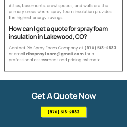
Attics, basements, crawl spaces, and walls are the
primary areas where spray foam insulation provides
the highest energy savings.
How can I get a quote for spray foam
insulation in Lakewood, CO?
Contact Rib Spray Foam Company at
(970) 518-2883
or email
ribsprayfoam@gmail.com
for a
professional assessment and pricing estimate.
Get A Quote Now
(970) 518-2883