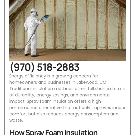
(970) 518-2883
Energy efficiency is a growing concern for
homeowners and businesses in Lakewood, CO.
Traditional insulation methods often fall short in terms
of durability, energy savings, and environmental
impact. Spray foam insulation offers a high-
performance alternative that not only improves indoor
comfort but also reduces energy consumption and
waste.
How Spray Foam Insulation