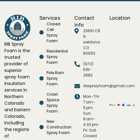
Services
Contact
Location
Closed
info
Cell
23691 CR
Spray
9
Foam
weldona
RIB Spray
CO
Foam is the
Residential
80653
trusted
Spray
Foam
provider of
(970)
518-
superior
Pole Barn
2883
spray foam
Spray
insulation
Foam
ribsprayfoam@gmail.com
services in
Crawl
Northern
Mon-Thr:
Space
7 am-
Colorado
Spray
5 pm
and Eastern
Foam
Sun:
Colorado,
8 am-
New
including
4:30 pm
Construction
the regions
Fri-Sat:
Spray Foam
of
Closed