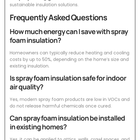
sustainable insulation solutions.
Frequently Asked Questions
How much energy can I save with spray
foam insulation?
Homeowners can typically reduce heating and cooling
costs by up to 50%, depending on the home’s size and
existing insulation.
Is spray foam insulation safe for indoor
air quality?
Yes, modern spray foam products are low in VOCs and
do not release harmful chemicals once cured.
Can spray foam insulation be installed
in existing homes?
Yes, it can be applied to attics, walls, crawl spaces, and