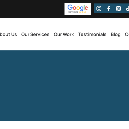
bout Us
Our Services
Our Work
Testimonials
Blog
C