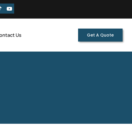
ontact Us
Get A Quote