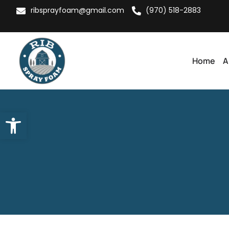
ribsprayfoam@gmail.com
(970) 518-2883
Home
A
Open toolbar