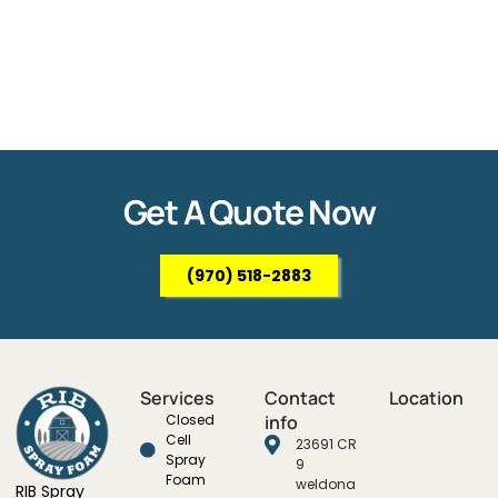
Get A Quote Now
(970) 518-2883
Services
Contact
Location
Closed
info
Cell
23691 CR
Spray
9
Foam
weldona
RIB Spray