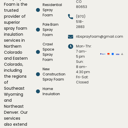
CO
Foam is the
Residential
80653
trusted
Spray
Foam
provider of
(970)
518-
superior
Pole Barn
2883
spray foam
Spray
insulation
Foam
ribsprayfoam@gmail.com
services in
Crawl
Northern
Mon-Thr:
Space
7 am-
Colorado
Spray
5 pm
and Eastern
Foam
Sun:
Colorado,
8 am-
New
including
4:30 pm
Construction
the regions
Fri-Sat:
Spray Foam
of
Closed
Southeast
Home
Wyoming
Insulation
and
Northeast
Denver. Our
services
also extend