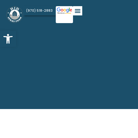
(970) 518-2883
Open toolbar